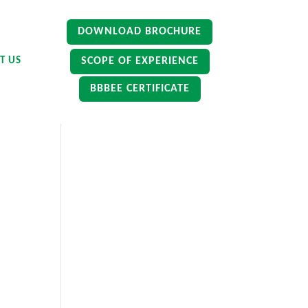
DOWNLOAD BROCHURE
SCOPE OF EXPERIENCE
T US
BBBEE CERTIFICATE