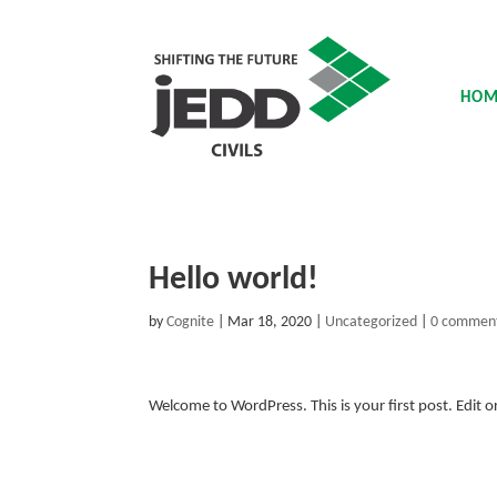
HOM
Hello world!
by
Cognite
|
Mar 18, 2020
|
Uncategorized
|
0 commen
Welcome to WordPress. This is your first post. Edit or 