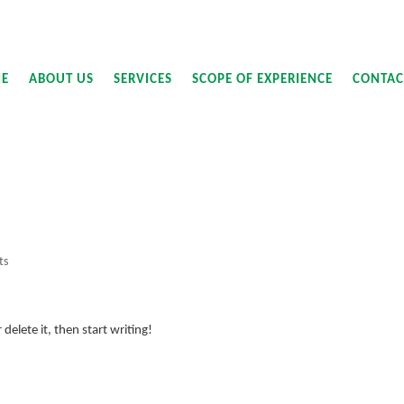
E
ABOUT US
SERVICES
SCOPE OF EXPERIENCE
CONTAC
ts
delete it, then start writing!